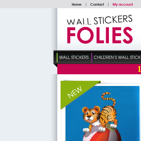
Home
|
Contact
|
My account
WALL STICKERS
CHILDREN'S WALL STICK