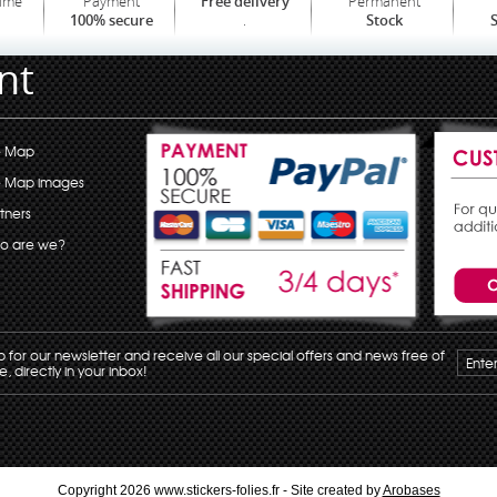
time
Payment
Permanent
Free delivery
.
100% secure
Stock
S
nt
e Map
e Map images
tners
o are we?
p for our newsletter and receive all our special offers and news free of
, directly in your inbox!
Copyright 2026 www.stickers-folies.fr - Site created by
Arobases