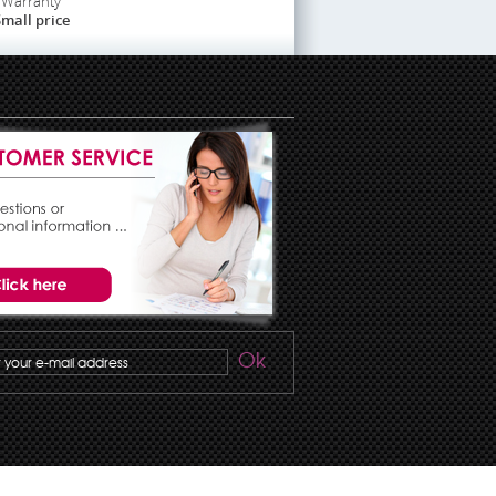
Warranty
mall price
Ok