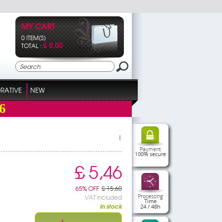
MY CART
0 ITEM(S)
£ 0,00
TOTAL :
RATIVE
NEW
6
|
Payment
100% secure
£ 5,46
65% OFF
£ 15,60
Processing
VAT included
Time
In stock
24 / 48h