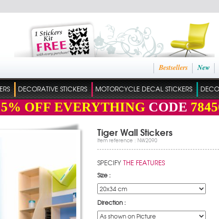
Bestsellers
New
ERS
DECORATIVE STICKERS
MOTORCYCLE DECAL STICKERS
DECO
15%
OFF EVERYTHING
CODE
7845
Tiger Wall Stickers
Item reference : NW2090
SPECIFY
THE FEATURES
Size :
Direction :