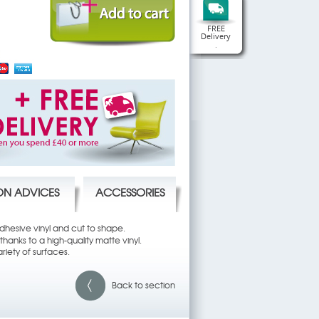
FREE
Delivery
.
ION ADVICES
ACCESSORIES
 adhesive vinyl and cut to shape.
hanks to a high-quality matte vinyl.
riety of surfaces.
Back to section