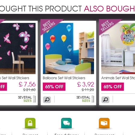
OUGHT THIS PRODUCT
ALSO BOUGH
s Set Wall Stickers
Balloons Set Wall Stickers
Animals Set Wall Sti
£ 7,56
£ 3,92
FF
65% OFF
65% OFF
£ 21,60
£ 11,20
SEVERAL
SEVERAL
SIZES
SIZES