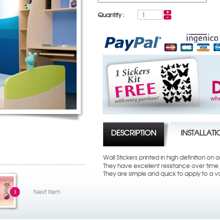
Quantity :
DESCRIPTION
INSTALLAT
Wall Stickers printed in high definition on
They have excellent resistance over time t
They are simple and quick to apply to a va
Next item