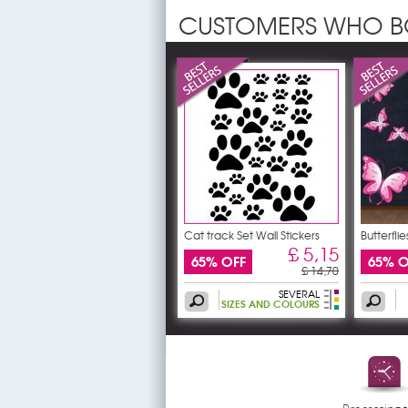
CUSTOMERS WHO B
Cat track Set Wall Stickers
Butterflie
£ 5,15
65% OFF
65% O
£ 14,70
SEVERAL
SIZES AND COLOURS