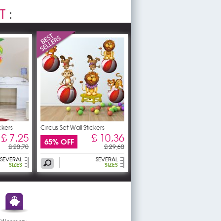
T
:
ckers
Circus Set Wall Stickers
£ 7,25
£ 10,36
65% OFF
£ 20,70
£ 29,60
SEVERAL
SEVERAL
SIZES
SIZES