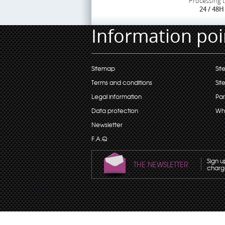
Processing 
24 / 48H
Information poi
Sitemap
Sit
Terms and conditions
Sit
Legal information
Par
Data protection
Wh
Newsletter
F.A.Q
Sign u
THE NEWSLETTER
charge