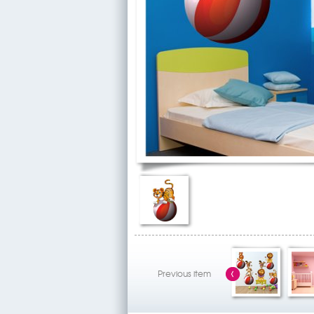
Previous item