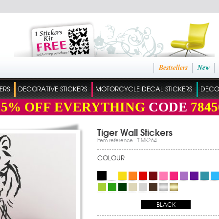
Bestsellers
New
ERS
DECORATIVE STICKERS
MOTORCYCLE DECAL STICKERS
DECO
15%
OFF EVERYTHING
CODE
7845
Tiger Wall Stickers
Item reference : T-MK264
COLOUR
BLACK