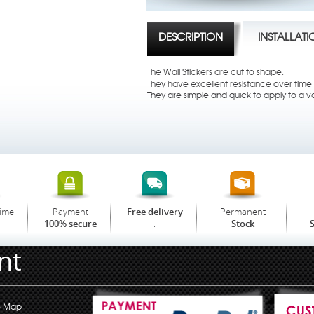
DESCRIPTION
INSTALLAT
The Wall Stickers are cut to shape.
They have excellent resistance over time t
They are simple and quick to apply to a va
time
Payment
Permanent
Free delivery
.
100% secure
Stock
S
nt
e Map