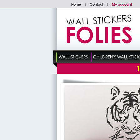
Home
|
Contact
|
My account
WALL STICKERS
CHILDREN'S WALL STICK