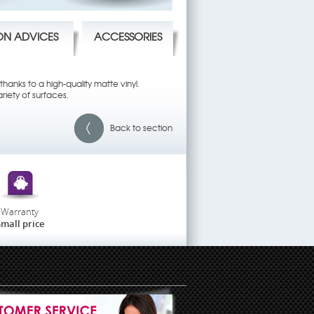
ION ADVICES
ACCESSORIES
hanks to a high-quality matte vinyl.
riety of surfaces.
Back to section
Warranty
mall price