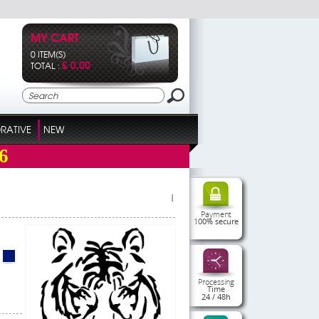
MY CART
0 ITEM(S)
£ 0,00
TOTAL :
RATIVE
NEW
6
|
Payment
100% secure
Processing
Time
24 / 48h