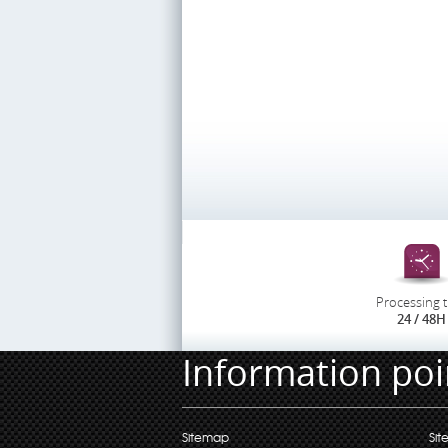
Processing 
24 / 48H
Information poi
Sitemap
Sit