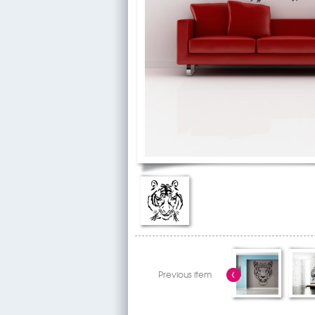
Previous item