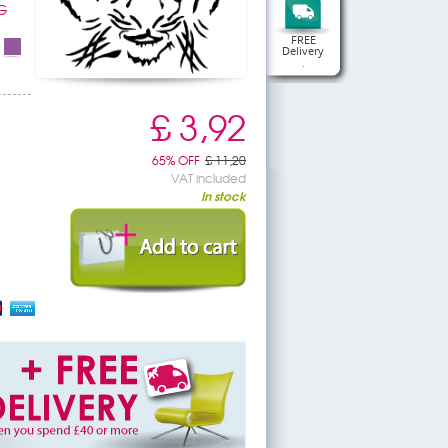
G
FREE
Delivery
.
£ 3,92
65% OFF
£ 11,20
VAT included
In stock