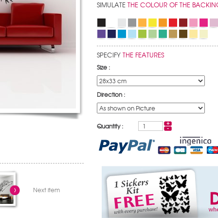
SIMULATE
THE COLOUR OF THE BACKIN
SPECIFY
THE FEATURES
Size :
Direction :
Quantity :
Next item