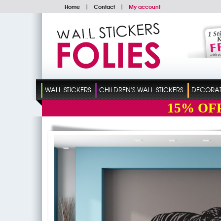
Home
|
Contact
|
My account
WALL STICKERS
CHILDREN'S WALL STICKERS
DECORATI
15%
OF