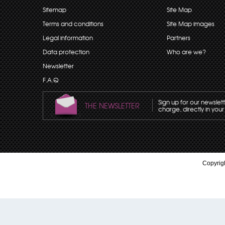
Sitemap
Site Map
Terms and conditions
Site Map images
Legal information
Partners
Data protection
Who are we?
Newsletter
F.A.Q
Sign up for our newslet
THE NEWSLETTER
charge, directly in your
Copyrigh