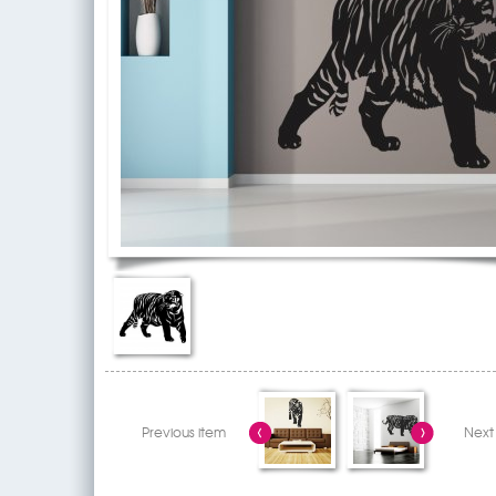
Previous item
Next