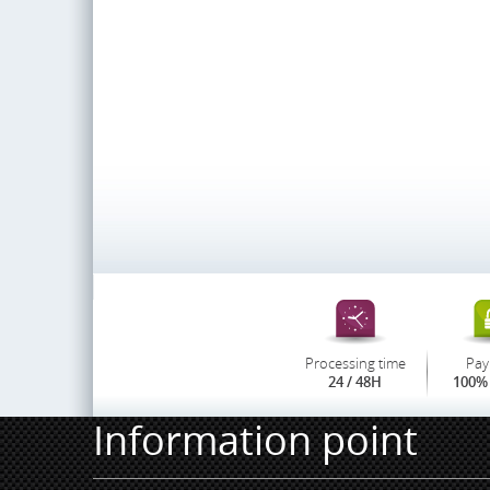
Processing time
Pay
24 / 48H
100% 
Information point