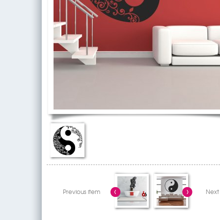
Previous item
Next