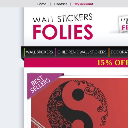
Home
|
Contact
|
My account
WALL STICKERS
CHILDREN'S WALL STICKERS
DECORATI
15%
OF