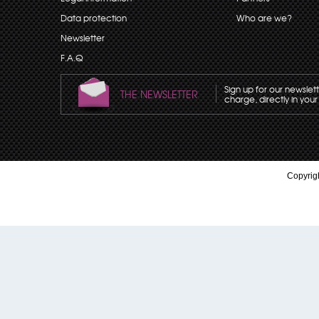
Data protection
Who are we?
Newsletter
F.A.Q
Sign up for our newslet
THE NEWSLETTER
charge, directly in your
Copyrigh