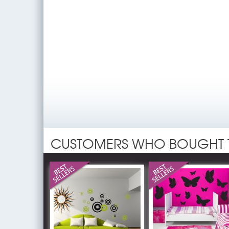
CUSTOMERS WHO BOUGHT 