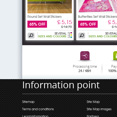
Round Set Wall Stickers
Butterflies Set Wall Stickers
£ 5,15
£ 5
65% OFF
65% OFF
£ 14,70
£ 1
SEVERAL
SEVERAL
SIZES AND COLOURS
SIZES AND COLOURS
Processing time
Pay
24 / 48H
100% 
Information point
Sitemap
Site Map
Terms and conditions
Site Map images
Legal information
Partners