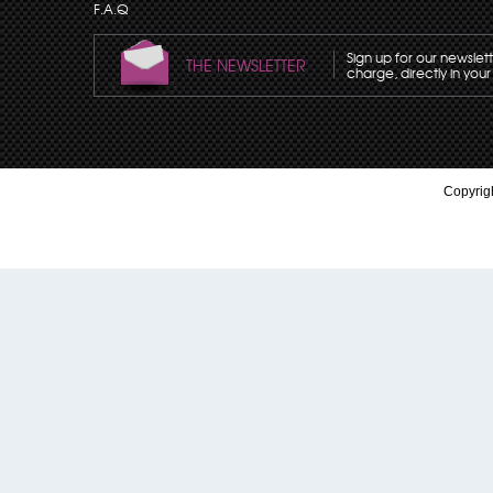
F.A.Q
Sign up for our newslet
THE NEWSLETTER
charge, directly in your
Copyrigh