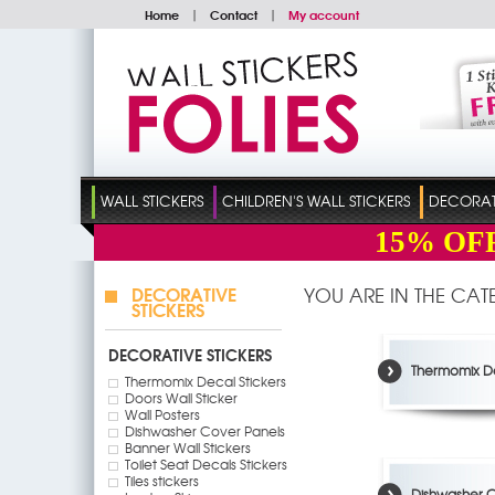
Home
|
Contact
|
My account
WALL STICKERS
CHILDREN'S WALL STICKERS
DECORATI
15%
OF
DECORATIVE
YOU ARE IN THE CA
STICKERS
DECORATIVE STICKERS
Thermomix De
Thermomix Decal Stickers
Doors Wall Sticker
Wall Posters
Dishwasher Cover Panels
Banner Wall Stickers
Toilet Seat Decals Stickers
Tiles stickers
Dishwasher C