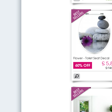
Flower - Toilet Seat Decal
£ 5,
60% OFF
£ 14