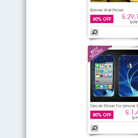
Banner Wall Sticker
£ 29,
60% OFF
£ 72
Decals Sticker For Iphone 
£ 1,
80% OFF
£ 7