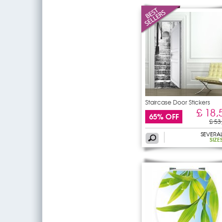
Staircase Door Stickers
£ 18,
65% OFF
£ 53
SEVERA
SIZE