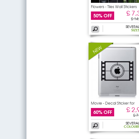
Flowers - Tiles Wall Stickers
£ 7,
50% OFF
£ 14
SEVERA
SIZE
Movie - Decal Sticker for
Ipad
£ 2,
60% OFF
£ 7
SEVERA
COLOUR