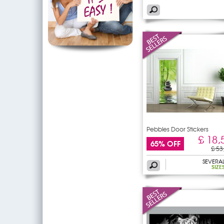
Pebbles Door Stickers
£ 18,
65% OFF
£ 53
SEVERA
SIZE