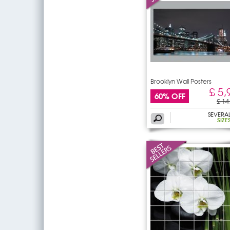
Brooklyn Wall Posters
£ 5,
60% OFF
£ 14
SEVERA
SIZE