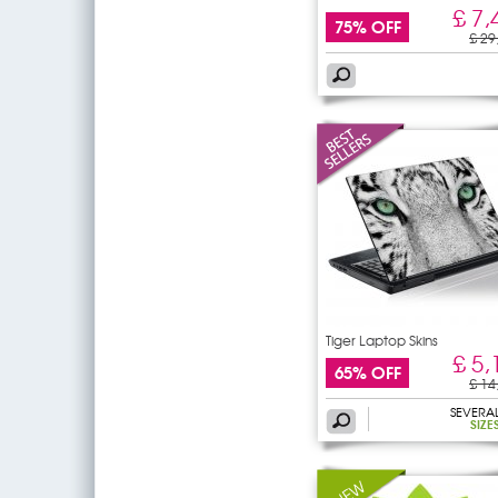
£ 7,
75% OFF
£ 29
Tiger Laptop Skins
£ 5,
65% OFF
£ 14
SEVERA
SIZE