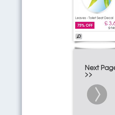
Leaves - Toilet Seat Decal
£ 3,
75% OFF
£ 14
Next Pag
>>