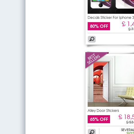
Decals Sticker For Iphone 
£ 1,
80% OFF
£ 7
Alley Door Stickers
£ 18,
65% OFF
£ 53
SEVERA
SIZE