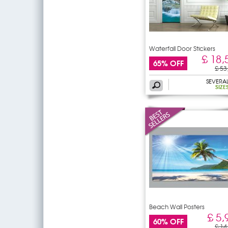
Waterfall Door Stickers
£ 18,
65% OFF
£ 53
SEVERA
SIZE
Beach Wall Posters
£ 5,
60% OFF
£ 14