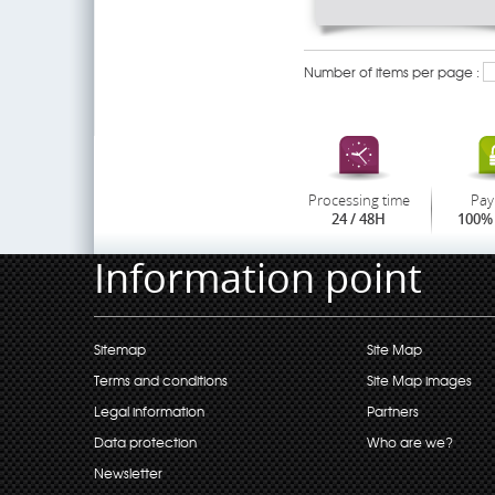
Number of items per page :
Processing time
Pay
24 / 48H
100% 
Information point
Sitemap
Site Map
Terms and conditions
Site Map images
Legal information
Partners
Data protection
Who are we?
Newsletter