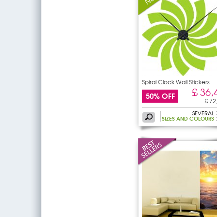
Spiral Clock Wall Stickers
£ 36,
50% OFF
£ 72
SEVERAL
SIZES AND COLOURS