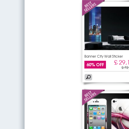
Banner City Wall Sticker
£ 29,
60% OFF
£ 72