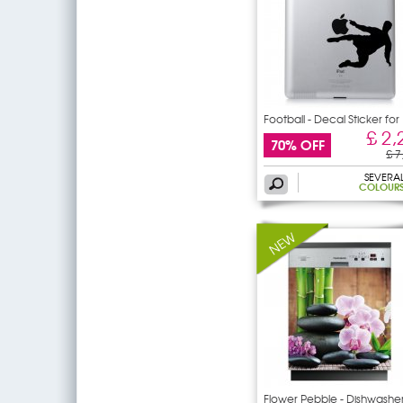
Football - Decal Sticker for
£ 2,
70% OFF
£ 7
SEVERA
COLOUR
Flower Pebble - Dishwashe