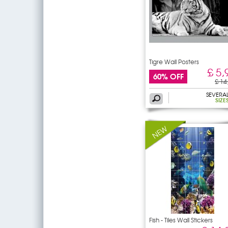
Tigre Wall Posters
£ 5,
60% OFF
£ 14
SEVERA
SIZE
Fish - Tiles Wall Stickers