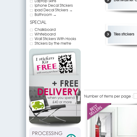
Laptop Skins
Iphone Decal Stickers
ipad Decal Stickers →
Bathroom →
SPECIAL
Chalkboard
Whiteboard
Tiles stickers
Wall Stickers With Hooks
Stickers by the metre
Number of items per page :