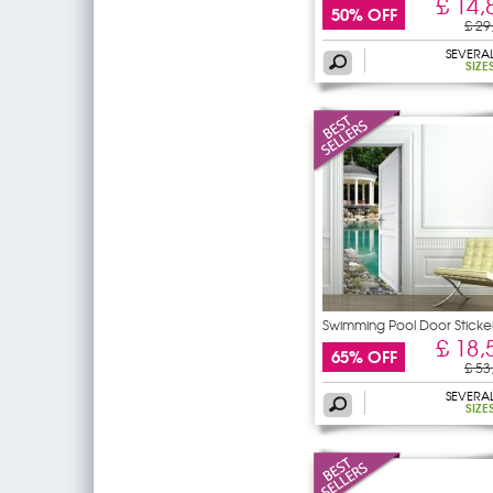
£ 14,
50% OFF
£ 29
SEVERA
SIZE
Swimming Pool Door Sticke
£ 18,
65% OFF
£ 53
SEVERA
SIZE