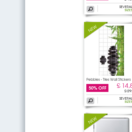
SEVERA
SIZE
Pebbles - Tiles Wall Stickers
£ 14,
50% OFF
£ 29
SEVERA
SIZE