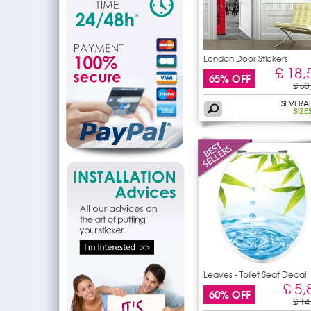
London Door Stickers
£ 18,
65% OFF
£ 53
SEVERA
SIZE
Leaves - Toilet Seat Decal
£ 5,
60% OFF
£ 14