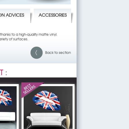
ION ADVICES
ACCESSORIES
hanks to a high-quality matte vinyl.
riety of surfaces.
Back to section
T
: