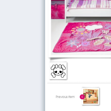
Previous item