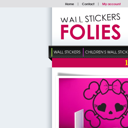
Home
|
Contact
|
My account
WALL STICKERS
CHILDREN'S WALL STICK