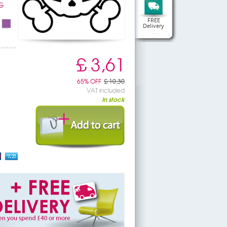
G
FREE
Delivery
.
£ 3,61
65% OFF
£ 10,30
VAT included
In stock