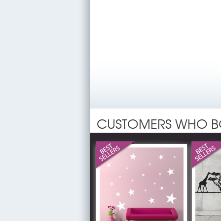
CUSTOMERS WHO B