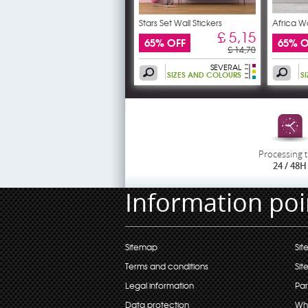
Stars Set Wall Stickers
Africa Wa
£ 5,15
65% OFF
65% O
£ 14,70
SEVERAL
SIZES AND COLOURS
S
Processing 
24 / 48H
Information poi
Sitemap
Sit
Terms and conditions
Sit
Legal information
Par
Data protection
Wh