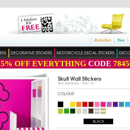
Bestsellers
New
ERS
DECORATIVE STICKERS
MOTORCYCLE DECAL STICKERS
DECO
15%
OFF EVERYTHING
CODE
7845
Skull Wall Stickers
Item reference : T-MK1107
COLOUR
BLACK