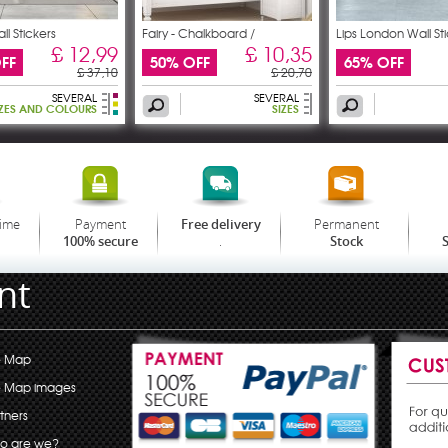
ll Stickers
Fairy - Chalkboard /
Lips London Wall St
£ 12,99
£ 10,35
FF
50% OFF
65% OFF
£ 37,10
£ 20,70
SEVERAL
SEVERAL
IZES AND COLOURS
SIZES
time
Payment
Permanent
Free delivery
.
100% secure
Stock
S
nt
e Map
e Map images
tners
o are we?