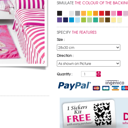
SIMULATE
THE COLOUR OF THE BACKIN
SPECIFY
THE FEATURES
Size :
Direction :
Quantity :