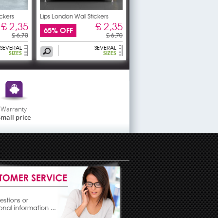
ickers
Lips London Wall Stickers
£ 2,35
£ 2,35
65% OFF
£ 6,70
£ 6,70
SEVERAL
SEVERAL
SIZES
SIZES
Warranty
mall price