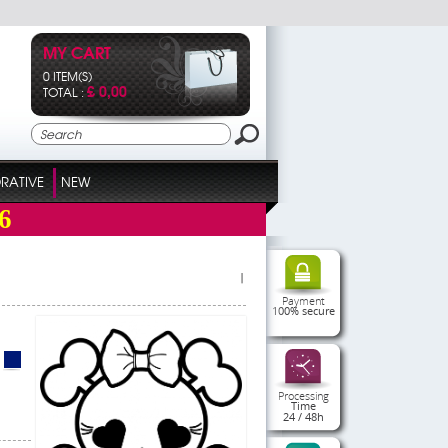
MY CART
0 ITEM(S)
£ 0,00
TOTAL :
RATIVE
NEW
6
|
Payment
100% secure
Processing
Time
24 / 48h