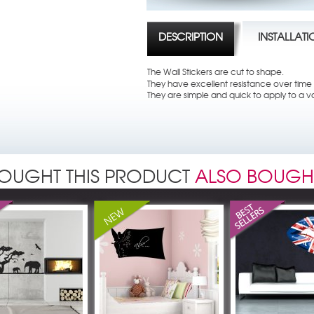
DESCRIPTION
INSTALLAT
The Wall Stickers are cut to shape.
They have excellent resistance over time t
They are simple and quick to apply to a va
OUGHT THIS PRODUCT
ALSO BOUGH