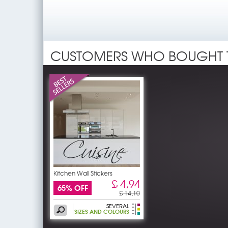
CUSTOMERS WHO BOUGHT 
Kitchen Wall Stickers
£ 4,94
65% OFF
£ 14,10
SEVERAL
SIZES AND COLOURS