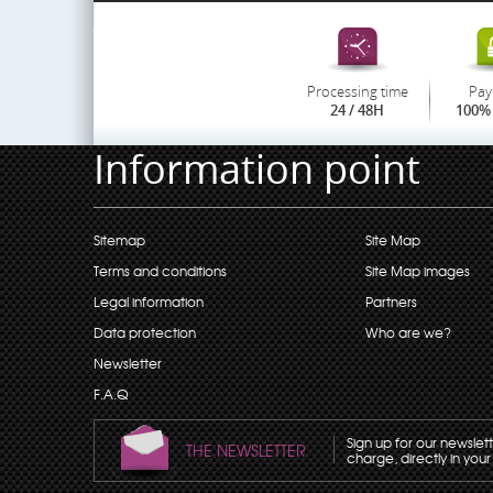
Processing time
Pay
24 / 48H
100% 
Information point
Sitemap
Site Map
Terms and conditions
Site Map images
Legal information
Partners
Data protection
Who are we?
Newsletter
F.A.Q
Sign up for our newslet
THE NEWSLETTER
charge, directly in your