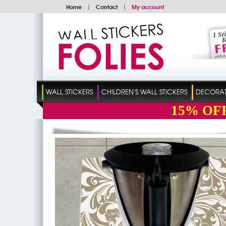
Home
|
Contact
|
My account
WALL STICKERS
CHILDREN'S WALL STICKERS
DECORATI
15%
OF