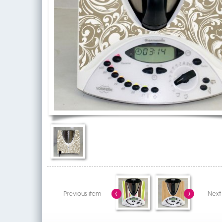
Previous item
Next