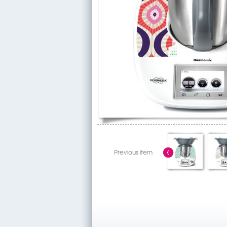
Previous item