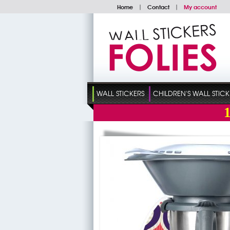
Home
|
Contact
|
My account
WALL STICKERS
CHILDREN'S WALL STICK