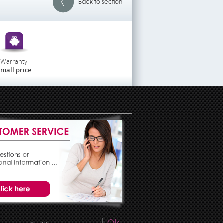
Back to section
Warranty
mall price
Ok