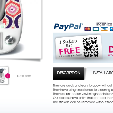
DESCRIPTION
INSTALLAT
Next item
They are quick and easy to apply without
They have a high resistance to cleaning 
They are printed on vinyl in high definition w
Our stickers have a film that protects th
The stickers can be removed without trac