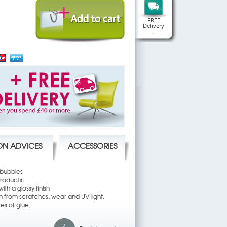
FREE
Delivery
.
ION ADVICES
ACCESSORIES
 bubbles
products
ith a glossy finish
em from scratches, wear and UV-light.
es of glue.