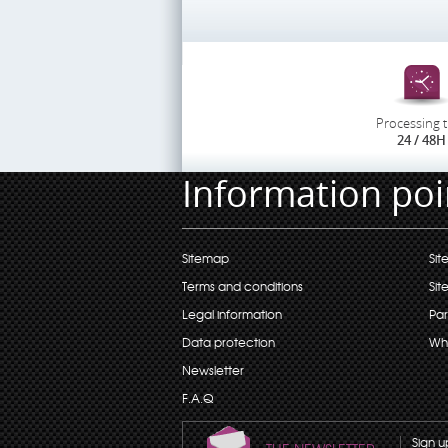
Processing 
24 / 48H
Information poi
Sitemap
Sit
Terms and conditions
Sit
Legal information
Par
Data protection
Wh
Newsletter
F.A.Q
Sign u