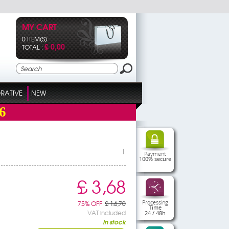
MY CART
0 ITEM(S)
£ 0,00
TOTAL :
RATIVE
NEW
6
|
Payment
100% secure
£ 3,68
Processing
75% OFF
£ 14,70
Time
VAT included
24 / 48h
In stock