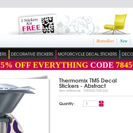
Bestsellers
New
ERS
DECORATIVE STICKERS
MOTORCYCLE DECAL STICKERS
DECO
15%
OFF EVERYTHING
CODE
7845
Thermomix TM5 Decal
Stickers - Abstract
Item reference : THERMO-TM5-062
Quantity :