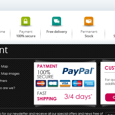
time
Payment
Permanent
Free delivery
.
100% secure
Stock
S
nt
e Map
e Map images
tners
o are we?
p for our newsletter and receive all our special offers and news free of