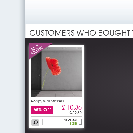
CUSTOMERS WHO BOUGHT 
Poppy Wall Stickers
£ 10,36
65% OFF
£ 29,60
SEVERAL
SIZES