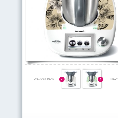
Previous item
Next