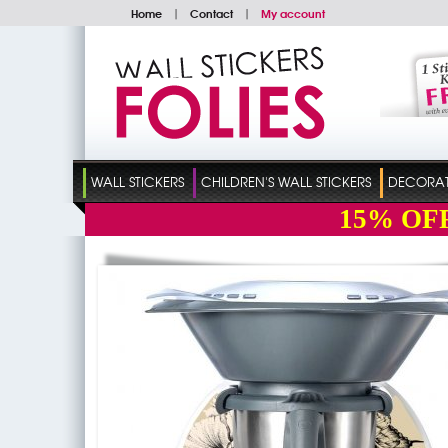
Home
|
Contact
|
My account
WALL STICKERS
CHILDREN'S WALL STICKERS
DECORATI
15%
OF