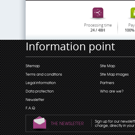
Processing time
Pay
24 / 48H
100% 
Information point
Sitemap
Site Map
Terms and conditions
Site Map images
Legal information
Partners
Data protection
Who are we?
Newsletter
F.A.Q
Sign up for our newslet
THE NEWSLETTER
charge, directly in your