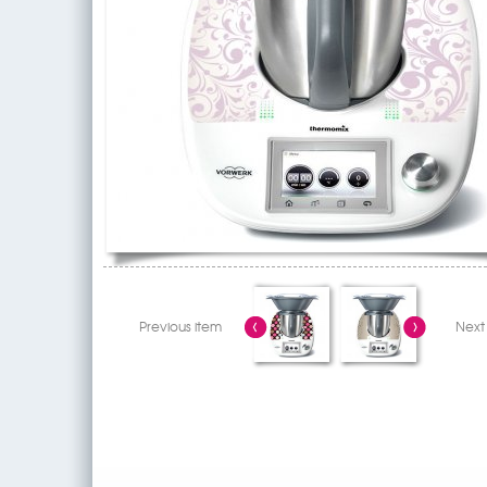
Previous item
Next