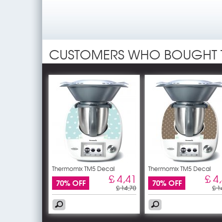
CUSTOMERS WHO BOUGHT 
Thermomix TM5 Decal
Thermomix TM5 Decal
Stickers -
Stickers -
£ 4,41
£ 4
70% OFF
70% OFF
£ 14,70
£ 1