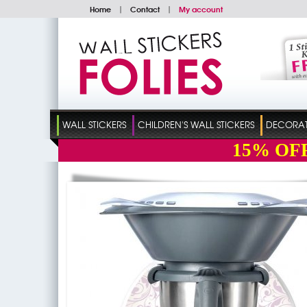
Home
|
Contact
|
My account
WALL STICKERS
CHILDREN'S WALL STICKERS
DECORATI
15%
OF