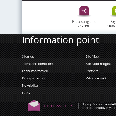
Processing time
Pay
24 / 48H
100% 
Information point
Sitemap
Site Map
Terms and conditions
Site Map images
Legal information
Partners
Data protection
Who are we?
Newsletter
F.A.Q
Sign up for our newslet
THE NEWSLETTER
charge, directly in your