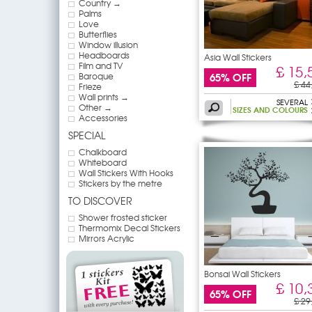
Country →
Palms
Love
Butterflies
Window illusion
Headboards
Asia Wall Stickers
Film and TV
£ 15,
65% OFF
Baroque
£ 44
Frieze
Wall prints →
SEVERAL
Other →
SIZES AND COLOURS
Accessories
SPECIAL
Chalkboard
Whiteboard
Wall Stickers With Hooks
Stickers by the metre
TO DISCOVER
Shower frosted sticker
Thermomix Decal Stickers
Mirrors Acrylic
Bonsai Wall Stickers
£ 10,
65% OFF
£ 29