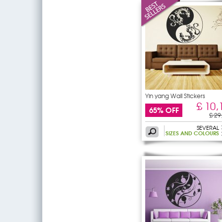
Yin yang Wall Stickers
£ 10,
65% OFF
£ 29
SEVERAL
SIZES AND COLOURS