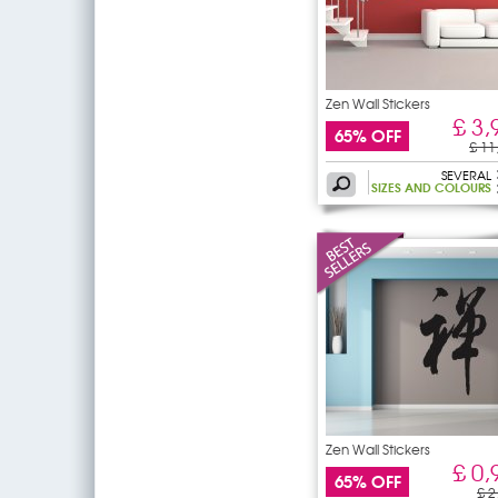
Zen Wall Stickers
£ 3,
65% OFF
£ 11
SEVERAL
SIZES AND COLOURS
Zen Wall Stickers
£ 0,
65% OFF
£ 2