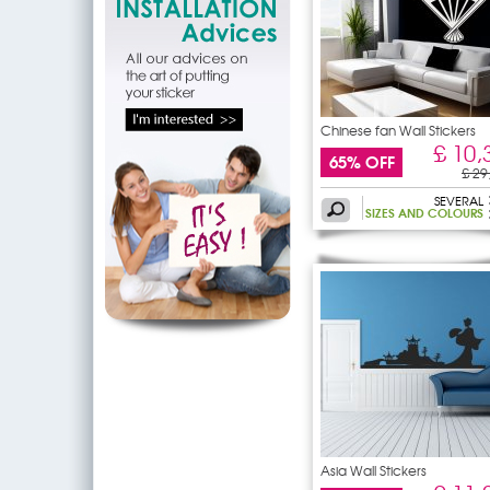
Chinese fan Wall Stickers
£ 10,
65% OFF
£ 29
SEVERAL
SIZES AND COLOURS
Asia Wall Stickers