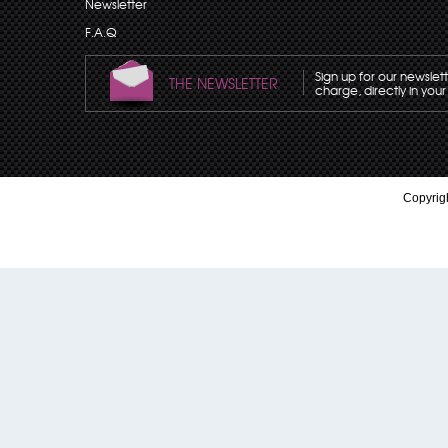
Newsletter
F.A.Q
Sign up for our newslet
THE NEWSLETTER
charge, directly in your
Copyrigh