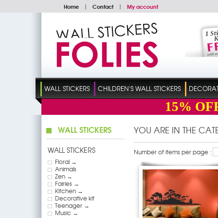
Home
|
Contact
|
My account
WALL STICKERS
CHILDREN'S WALL STICKERS
DECORATI
15%
OF
WALL STICKERS
YOU ARE IN THE CA
WALL STICKERS
Number of items per page :
Floral →
Animals
Zen →
Fairies →
Kitchen →
Decorative kit
Teenager →
Music →