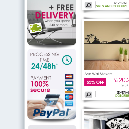
SEVERAL
SIZES AND COLOURS
Asia Wall Stickers
£ 20,
65% OFF
£ 57
SEVERA
COLOUR