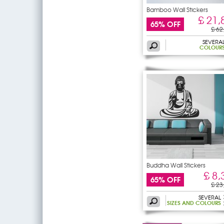
Bamboo Wall Stickers
£ 21,
65% OFF
£ 62
SEVERA
COLOUR
Buddha Wall Stickers
£ 8,
65% OFF
£ 23
SEVERAL
SIZES AND COLOURS