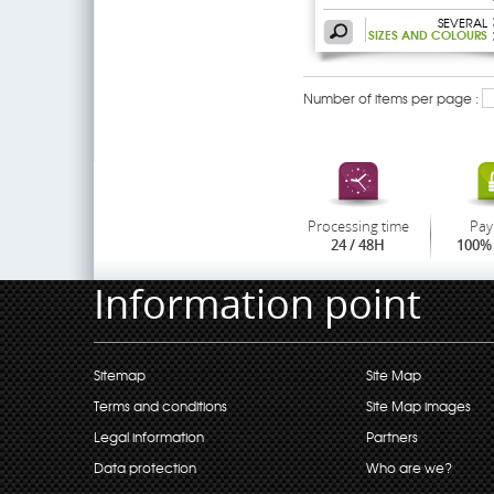
SEVERAL
SIZES AND COLOURS
Number of items per page :
Processing time
Pay
24 / 48H
100% 
Information point
Sitemap
Site Map
Terms and conditions
Site Map images
Legal information
Partners
Data protection
Who are we?