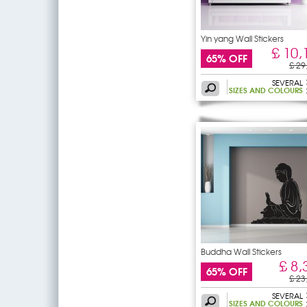
Yin yang Wall Stickers
£ 10,
65% OFF
£ 29
SEVERAL
SIZES AND COLOURS
Buddha Wall Stickers
£ 8,
65% OFF
£ 23
SEVERAL
SIZES AND COLOURS