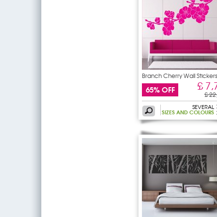
Branch Cherry Wall Sticker
£ 7,
65% OFF
£ 22
SEVERAL
SIZES AND COLOURS