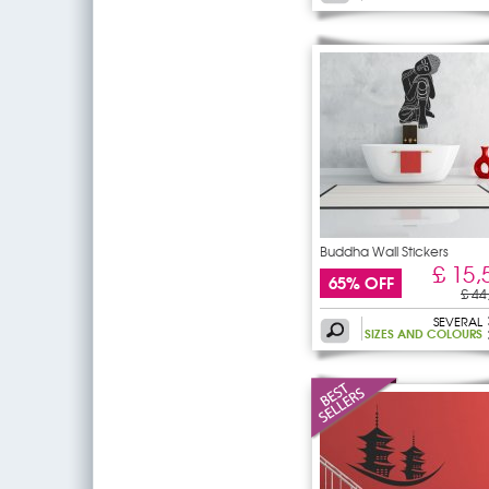
Buddha Wall Stickers
£ 15,
65% OFF
£ 44
SEVERAL
SIZES AND COLOURS