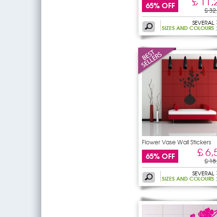
£ 11,
65% OFF
£ 32
SEVERAL
SIZES AND COLOURS
Flower Vase Wall Stickers
£ 6,
65% OFF
£ 18
SEVERAL
SIZES AND COLOURS